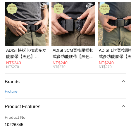
LINE Pay
Apple Pay
JKOPAY
Easy Wallet
Google Pay
ADISI 快拆卡扣式多功
ADISI 3CM寬按壓插扣
ADISI 1吋寬按
能腰帶【黑色】
式多功能腰帶【黑色】
式多功能腰帶【
Plus Pay
AS26038 / MIT台灣製
AS26047 / MIT台灣製
AS26035 / MI
NT$240
NT$240
NT$240
NT$270
NT$270
NT$270
OP Pay Later
More info
Brands
[Terms of Use for OP Pay Later]
AFTEE
1. This service is provided by Taiwan Mobile and is available for Taiwan
Picture
Mobile users without the need for additional applications.
More info
2. If you select OP Pay Later as your payment method, the system will
【About "AFTEE Buy Now Pay Later"】
automatically redirect you to the OP Pay Later transaction process upon
ATM Transfer
AFTEE Buy Now Pay Later is a payment method where you can "pay after
Product Features
order placement. You will be required to verify your mobile number, select
receiving the goods." It makes your shopping experience simple,
the number of installments, and choose a payment due date. The
Cash on Delivery
convenient, and secure!
Product No.
transaction will be deemed complete once payment is confirmed.
3. The approved credit limit, available installment terms, and applicable
10226845
Simple: No need to register as a member, bind a card, or make a deposit.
Shipping Method
fees are subject to the details provided on the subsequent transaction