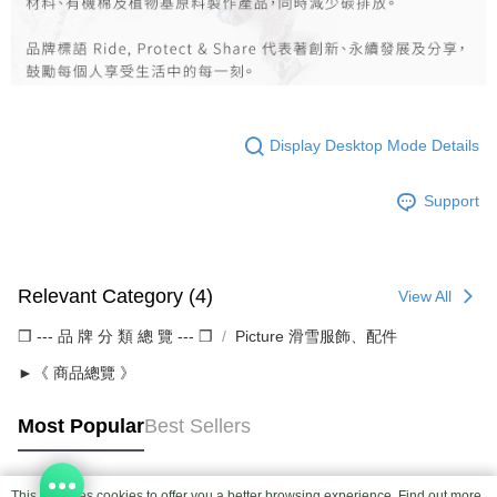
Display Desktop Mode Details
Support
Relevant Category (4)
View All
❒ --- 品 牌 分 類 總 覽 --- ❒
Picture 滑雪服飾、配件
►《 商品總覽 》
Most Popular
Best Sellers
This site uses cookies to offer you a better browsing experience. Find out more