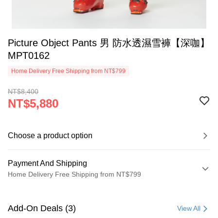
Picture Object Pants 男 防水透濕雪褲【深咖】
MPT0162
Home Delivery Free Shipping from NT$799
NT$8,400
NT$5,880
Choose a product option
Payment And Shipping
Home Delivery Free Shipping from NT$799
Payment Method
Credit Card (Full Payment)
Add-On Deals (3)
View All