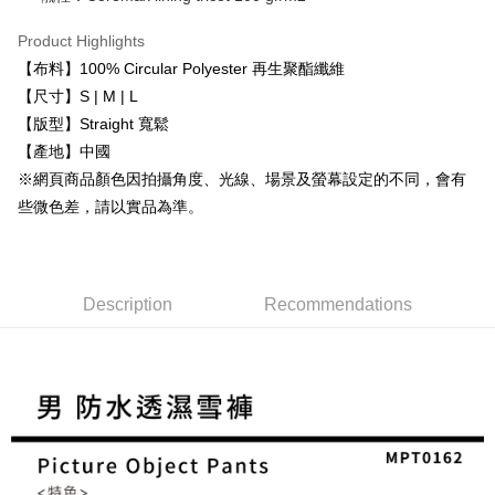
https://netprotections.freshdesk.com/support/home
purposes of collecting, processing, and using the data required for
【Important Notes】
installment billing, including verification, validation, and correction.
Product Highlights
3. For the full terms of service, please refer to the following link:
When using the "AFTEE Buy Now Pay Later" service provided by Net
【布料】100% Circular Polyester 再生聚酯纖維
https://oppay.tw/userRule
Protections Inc., you may need to provide personal information within the
【尺寸】S | M | L
necessary scope of this service. Additionally, the rights of payment claims
【版型】Straight 寬鬆
related to the transaction will be transferred to Net Protections Inc.
For information regarding the handling of personal data, please visit the
【產地】中國
following URL:
https://aftee.tw/terms/#terms3
※網頁商品顏色因拍攝角度、光線、場景及螢幕設定的不同，會有
Users who are minors must obtain consent from their legal guardian or
parent before using "AFTEE Buy Now Pay Later." The company will not be
些微色差，請以實品為準。
responsible for any losses incurred without proper consent.
When using "AFTEE Buy Now Pay Later," the credit limit will be
determined based on individual account conditions and subject to real-
time review by the company. If there is still an insufficient credit limit, users
may be requested to undergo identity verification based on the review
Description
Recommendations
results.
Registering multiple accounts or using others' information for registration
is strictly prohibited. In case of malicious use, Net Protections Inc.
reserves the right to suspend the user's credit limit and take legal action.