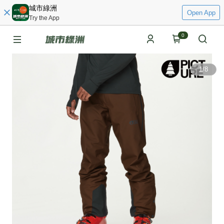
城市綠洲
Open App
Try the App
0
1
/
8