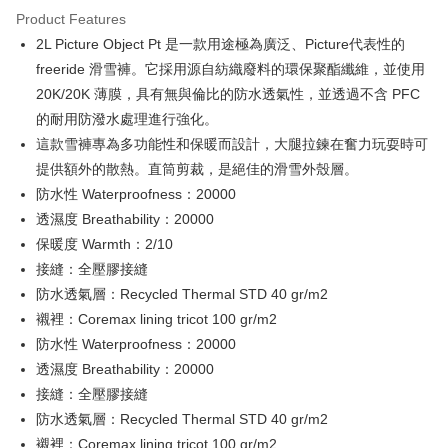
Convenient: Just provide your mobile number and complete the SMS
confirmation page.
Product Features
verification to proceed with the checkout.
宅配
4. If the transaction is not confirmed within 30 minutes of order placement,
Secure: You can confirm the goods/services before making the payment.
2L Picture Object Pt 是一款用途極為廣泛、Picture代表性的
or if the application fails the review process, the order will be
NT$100/order | Free shipping on orders of NT$799 or more
【"AFTEE Buy Now Pay Later" Checkout Process】
automatically canceled. If the OP Pay Later application fails the "manual
freeride 滑雪褲。它採用源自紡織廢料的環保聚酯纖維，並使用
review" stage, it means the system scoring criteria were not met; specific
付款後門市自取
Select "AFTEE Buy Now Pay Later" as the payment method during
20K/20K 薄膜，具有無與倫比的防水透氣性，並透過不含 PFC
evaluation details will not be disclosed.
checkout. You will be redirected to the "AFTEE Buy Now Pay Later"
Free shipping
的耐用防潑水處理進行強化。
[Payment Instructions]
checkout page. Complete the SMS verification and confirm the amount to
1. Installment payments made through OP Pay Later are billed separately
這款雪褲專為多功能性和保暖而設計，大腿拉鍊在奮力玩耍時可
finalize the payment.
貨到付款
and are not included in your telecom bill. A payment reminder SMS will be
Within a few days of order placement, you will receive a payment
提供額外的散熱。直筒剪裁，是絕佳的滑雪外殼層。
sent after the monthly billing cycle.
NT$130/order | Free shipping on orders of NT$3,000 or more
notification SMS.
2. After accessing the bill via the link in the SMS, you may complete your
防水性 Waterproofness：20000
Within 14 days of receiving the payment notification SMS, click on the link
payment through one of the following channels: convenience store
provided in the message. You can make the payment through various
透濕度 Breathability：20000
barcode, Taiwan Mobile retail stores, bank transfer, JKOPay, or iPASS
methods, including convenience stores, ATMs, online banking, etc. Once
保暖度 Warmth：2/10
MONEY.
the payment is made, the transaction is considered complete.
接縫：全壓膠接縫
※ Please note: You don't need to make the payment immediately upon
[Important Notes]
completing the checkout process. However, if you wish to cancel the
防水透氣層：Recycled Thermal STD 40 gr/m2
1. This service is provided by Taiwan Mobile Co., Ltd. (the “Company”),
order, please contact the store where you made the purchase. Orders
allowing customers to purchase goods or services through this service at
襯裡：Coremax lining tricot 100 gr/m2
canceled without the store's consent will still be considered valid, and you
the time of transaction. The receivables from the purchase or installment
防水性 Waterproofness：20000
will be required to settle the payment through AFTEE Buy Now Pay Later.
payments are transferred by the merchant to the Company, and customers
※ The status of the transaction and payment should be based on the
透濕度 Breathability：20000
shall make payments according to the agreement using the Company’s
information displayed on the "AFTEE Buy Now Pay Later" checkout page.
billing system.
接縫：全壓膠接縫
If you have any questions regarding the payment status or refund
2. In order to fulfill the contractual relationship established by consenting
requests after payment, please contact the "AFTEE Buy Now Pay Later
防水透氣層：Recycled Thermal STD 40 gr/m2
to use OP Pay Later, the merchant will provide your personal information
Customer Support Center" at
襯裡：Coremax lining tricot 100 gr/m2
(including your name, phone number, or address) to the Company for the