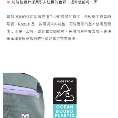
【Important Notes】
installment billing, including verification, validation, and correction.
3. For the full terms of service, please refer to the following link:
When using the "AFTEE Buy Now Pay Later" service provided by Net
https://oppay.tw/userRule
Protections Inc., you may need to provide personal information within the
necessary scope of this service. Additionally, the rights of payment claims
related to the transaction will be transferred to Net Protections Inc.
For information regarding the handling of personal data, please visit the
following URL:
https://aftee.tw/terms/#terms3
Users who are minors must obtain consent from their legal guardian or
parent before using "AFTEE Buy Now Pay Later." The company will not be
responsible for any losses incurred without proper consent.
When using "AFTEE Buy Now Pay Later," the credit limit will be
determined based on individual account conditions and subject to real-
time review by the company. If there is still an insufficient credit limit, users
may be requested to undergo identity verification based on the review
results.
Registering multiple accounts or using others' information for registration
is strictly prohibited. In case of malicious use, Net Protections Inc.
reserves the right to suspend the user's credit limit and take legal action.