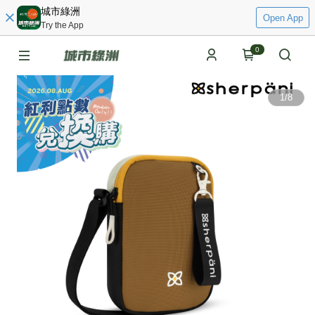
城市綠洲
Open App
Try the App
0
1
/
8