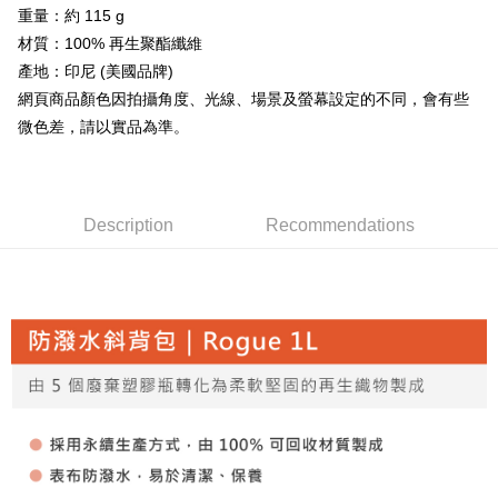
全家取貨付款
4. If the transaction is not confirmed within 30 minutes of order placement,
重量：約 115 g
Secure: You can confirm the goods/services before making the payment.
or if the application fails the review process, the order will be
NT$60/order | Free shipping on orders of NT$499 or more
【"AFTEE Buy Now Pay Later" Checkout Process】
材質：100% 再生聚酯纖維
automatically canceled. If the OP Pay Later application fails the "manual
產地：印尼 (美國品牌)
review" stage, it means the system scoring criteria were not met; specific
7-11取貨付款
Select "AFTEE Buy Now Pay Later" as the payment method during
evaluation details will not be disclosed.
網頁商品顏色因拍攝角度、光線、場景及螢幕設定的不同，會有些
checkout. You will be redirected to the "AFTEE Buy Now Pay Later"
NT$60/order | Free shipping on orders of NT$799 or more
[Payment Instructions]
checkout page. Complete the SMS verification and confirm the amount to
微色差，請以實品為準。
1. Installment payments made through OP Pay Later are billed separately
finalize the payment.
宅配
and are not included in your telecom bill. A payment reminder SMS will be
Within a few days of order placement, you will receive a payment
sent after the monthly billing cycle.
NT$100/order | Free shipping on orders of NT$799 or more
notification SMS.
2. After accessing the bill via the link in the SMS, you may complete your
Within 14 days of receiving the payment notification SMS, click on the link
payment through one of the following channels: convenience store
付款後門市自取
provided in the message. You can make the payment through various
Description
Recommendations
barcode, Taiwan Mobile retail stores, bank transfer, JKOPay, or iPASS
methods, including convenience stores, ATMs, online banking, etc. Once
Free shipping
MONEY.
the payment is made, the transaction is considered complete.
※ Please note: You don't need to make the payment immediately upon
貨到付款
[Important Notes]
completing the checkout process. However, if you wish to cancel the
1. This service is provided by Taiwan Mobile Co., Ltd. (the “Company”),
NT$130/order | Free shipping on orders of NT$3,000 or more
order, please contact the store where you made the purchase. Orders
allowing customers to purchase goods or services through this service at
canceled without the store's consent will still be considered valid, and you
the time of transaction. The receivables from the purchase or installment
will be required to settle the payment through AFTEE Buy Now Pay Later.
payments are transferred by the merchant to the Company, and customers
※ The status of the transaction and payment should be based on the
shall make payments according to the agreement using the Company’s
information displayed on the "AFTEE Buy Now Pay Later" checkout page.
billing system.
If you have any questions regarding the payment status or refund
2. In order to fulfill the contractual relationship established by consenting
requests after payment, please contact the "AFTEE Buy Now Pay Later
to use OP Pay Later, the merchant will provide your personal information
Customer Support Center" at
(including your name, phone number, or address) to the Company for the
https://netprotections.freshdesk.com/support/home
purposes of collecting, processing, and using the data required for