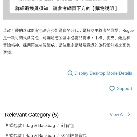
這款可愛的迷你斜背包適合少即是多的時代，是極簡主義者的最愛。Rogue
是一款可調式斜背包，可滿足您的基本必需品需求：手機、皮夾、鑰匙和
冒險精神。採用再生材質製成，是注重永續發展意識的旅行愛好者之完美
選擇。
Display Desktop Mode Details
Support
Relevant Category (5)
View All
各式包款 l Bag & Backbag
斜背包
各式包款 l Bag & Backbag
休閒旅遊背包