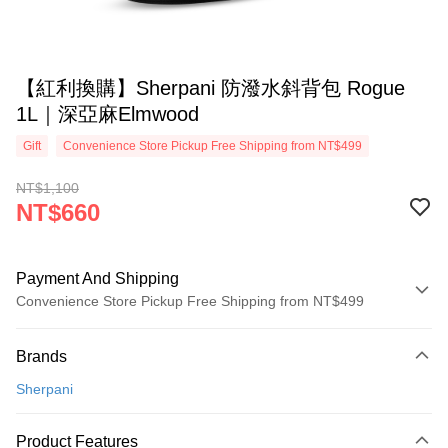
【紅利換購】Sherpani 防潑水斜背包 Rogue
1L｜深亞麻Elmwood
Gift
Convenience Store Pickup Free Shipping from NT$499
NT$1,100
NT$660
Payment And Shipping
Convenience Store Pickup Free Shipping from NT$499
Payment Method
Brands
Credit Card (Full Payment)
Sherpani
Convenience Store Pickup and Pay
LINE Pay
Product Features