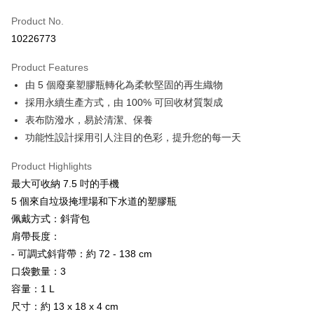
Apple Pay
Product No.
10226773
JKOPAY
Product Features
Easy Wallet
由 5 個廢棄塑膠瓶轉化為柔軟堅固的再生織物
Google Pay
採用永續生產方式，由 100% 可回收材質製成
表布防潑水，易於清潔、保養
Plus Pay
功能性設計採用引人注目的色彩，提升您的每一天
OP Pay Later
More info
Product Highlights
[Terms of Use for OP Pay Later]
最大可收納 7.5 吋的手機
AFTEE
1. This service is provided by Taiwan Mobile and is available for Taiwan
5 個來自垃圾掩埋場和下水道的塑膠瓶
Mobile users without the need for additional applications.
More info
佩戴方式：斜背包
2. If you select OP Pay Later as your payment method, the system will
【About "AFTEE Buy Now Pay Later"】
automatically redirect you to the OP Pay Later transaction process upon
ATM Transfer
肩帶長度：
AFTEE Buy Now Pay Later is a payment method where you can "pay after
order placement. You will be required to verify your mobile number, select
receiving the goods." It makes your shopping experience simple,
- 可調式斜背帶：約 72 - 138 cm
the number of installments, and choose a payment due date. The
Cash on Delivery
convenient, and secure!
transaction will be deemed complete once payment is confirmed.
口袋數量：3
3. The approved credit limit, available installment terms, and applicable
容量：1 L
Simple: No need to register as a member, bind a card, or make a deposit.
Shipping Method
fees are subject to the details provided on the subsequent transaction
Convenient: Just provide your mobile number and complete the SMS
尺寸：約 13 x 18 x 4 cm
confirmation page.
verification to proceed with the checkout.