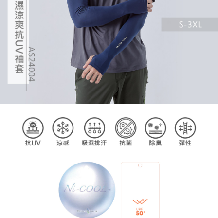
billing system.
If you have any questions regarding the payment status or refund
2. In order to fulfill the contractual relationship established by consenting
requests after payment, please contact the "AFTEE Buy Now Pay Later
to use OP Pay Later, the merchant will provide your personal information
Customer Support Center" at
(including your name, phone number, or address) to the Company for the
https://netprotections.freshdesk.com/support/home
purposes of collecting, processing, and using the data required for
【Important Notes】
installment billing, including verification, validation, and correction.
3. For the full terms of service, please refer to the following link:
When using the "AFTEE Buy Now Pay Later" service provided by Net
https://oppay.tw/userRule
Protections Inc., you may need to provide personal information within the
necessary scope of this service. Additionally, the rights of payment claims
related to the transaction will be transferred to Net Protections Inc.
For information regarding the handling of personal data, please visit the
following URL:
https://aftee.tw/terms/#terms3
Users who are minors must obtain consent from their legal guardian or
parent before using "AFTEE Buy Now Pay Later." The company will not be
responsible for any losses incurred without proper consent.
When using "AFTEE Buy Now Pay Later," the credit limit will be
determined based on individual account conditions and subject to real-
time review by the company. If there is still an insufficient credit limit, users
may be requested to undergo identity verification based on the review
results.
Registering multiple accounts or using others' information for registration
is strictly prohibited. In case of malicious use, Net Protections Inc.
reserves the right to suspend the user's credit limit and take legal action.