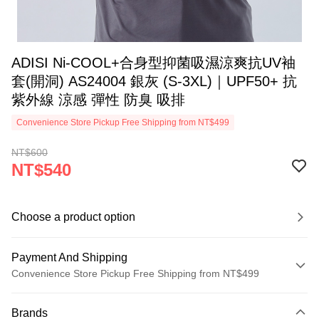
ADISI Ni-COOL+合身型抑菌吸濕涼爽抗UV袖
套(開洞) AS24004 銀灰 (S-3XL)｜UPF50+ 抗
紫外線 涼感 彈性 防臭 吸排
Convenience Store Pickup Free Shipping from NT$499
NT$600
NT$540
Choose a product option
Payment And Shipping
Convenience Store Pickup Free Shipping from NT$499
Payment Method
Brands
Credit Card (Full Payment)