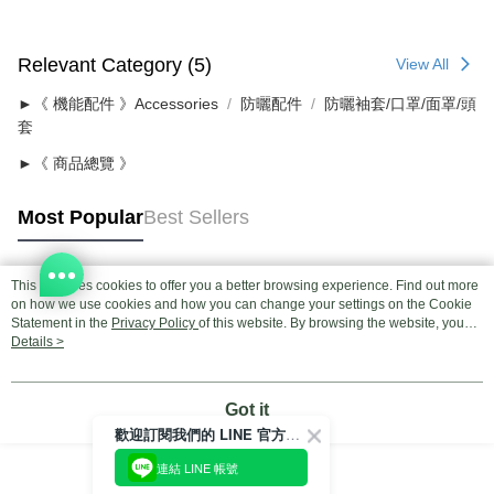
Relevant Category (5)
View All
►《 機能配件 》Accessories
防曬配件
防曬袖套/口罩/面罩/頭
套
►《 商品總覽 》
Most Popular
Best Sellers
This site uses cookies to offer you a better browsing experience. Find out more
Popular Tags
on how we use cookies and how you can change your settings on the Cookie
Statement in the
Privacy Policy
of this website. By browsing the website, you
agree to our use of cookies as described in our Cookie Statement.
Details >
Got it
歡迎訂閱我們的 LINE 官方帳號
連結 LINE 帳號