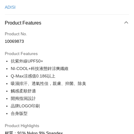
ADISI
Convenience Store Pickup and Pay
LINE Pay
Product Features
Apple Pay
Product No.
10069873
JKOPAY
Product Features
Easy Wallet
抗紫外線UPF50+
Google Pay
NI-COOL+科技液態鋅涼爽纖維
Q-Max涼感值0.186以上
Plus Pay
吸濕排汗、透氣性佳，親膚、抑菌、除臭
OP Pay Later
觸感柔順舒適
More info
開拇指洞設計
[Terms of Use for OP Pay Later]
品牌LOGO印刷
AFTEE
1. This service is provided by Taiwan Mobile and is available for Taiwan
Mobile users without the need for additional applications.
合身版型
More info
2. If you select OP Pay Later as your payment method, the system will
【About "AFTEE Buy Now Pay Later"】
automatically redirect you to the OP Pay Later transaction process upon
ATM Transfer
Product Highlights
AFTEE Buy Now Pay Later is a payment method where you can "pay after
order placement. You will be required to verify your mobile number, select
receiving the goods." It makes your shopping experience simple,
材質：91% Nylon 9% Spandex