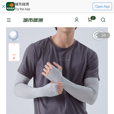
城市綠洲
Open App
Try the App
0
1
/
6