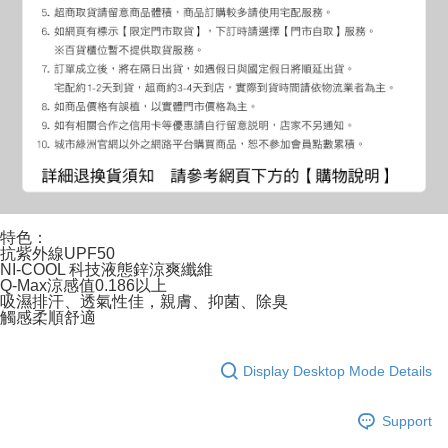
特色：
抗紫外線UPF50
NI-COOL 科技液態鋅涼爽纖維
Q-Max涼感值0.186以上
吸濕排汗、透氣性佳，親膚、抑菌、除臭
觸感柔順舒適
Display Desktop Mode Details
Support