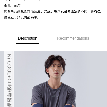
the number of installments, and choose a payment due date. The
Cash on Delivery
convenient, and secure!
transaction will be deemed complete once payment is confirmed.
產地：台灣
3. The approved credit limit, available installment terms, and applicable
網頁商品顏色因拍攝角度、光線、場景及螢幕設定的不同，會有些
Simple: No need to register as a member, bind a card, or make a deposit.
Shipping Method
fees are subject to the details provided on the subsequent transaction
Convenient: Just provide your mobile number and complete the SMS
微色差，請以實品為準。
confirmation page.
verification to proceed with the checkout.
全家取貨付款
4. If the transaction is not confirmed within 30 minutes of order placement,
Secure: You can confirm the goods/services before making the payment.
or if the application fails the review process, the order will be
NT$60/order | Free shipping on orders of NT$499 or more
【"AFTEE Buy Now Pay Later" Checkout Process】
automatically canceled. If the OP Pay Later application fails the "manual
review" stage, it means the system scoring criteria were not met; specific
7-11取貨付款
Select "AFTEE Buy Now Pay Later" as the payment method during
Description
Recommendations
evaluation details will not be disclosed.
checkout. You will be redirected to the "AFTEE Buy Now Pay Later"
NT$60/order | Free shipping on orders of NT$799 or more
[Payment Instructions]
checkout page. Complete the SMS verification and confirm the amount to
1. Installment payments made through OP Pay Later are billed separately
finalize the payment.
宅配
and are not included in your telecom bill. A payment reminder SMS will be
Within a few days of order placement, you will receive a payment
sent after the monthly billing cycle.
NT$100/order | Free shipping on orders of NT$799 or more
notification SMS.
2. After accessing the bill via the link in the SMS, you may complete your
Within 14 days of receiving the payment notification SMS, click on the link
payment through one of the following channels: convenience store
付款後門市自取
provided in the message. You can make the payment through various
barcode, Taiwan Mobile retail stores, bank transfer, JKOPay, or iPASS
methods, including convenience stores, ATMs, online banking, etc. Once
Free shipping
MONEY.
the payment is made, the transaction is considered complete.
※ Please note: You don't need to make the payment immediately upon
貨到付款
[Important Notes]
completing the checkout process. However, if you wish to cancel the
1. This service is provided by Taiwan Mobile Co., Ltd. (the “Company”),
NT$130/order | Free shipping on orders of NT$3,000 or more
order, please contact the store where you made the purchase. Orders
allowing customers to purchase goods or services through this service at
canceled without the store's consent will still be considered valid, and you
the time of transaction. The receivables from the purchase or installment
will be required to settle the payment through AFTEE Buy Now Pay Later.
payments are transferred by the merchant to the Company, and customers
※ The status of the transaction and payment should be based on the
shall make payments according to the agreement using the Company’s
information displayed on the "AFTEE Buy Now Pay Later" checkout page.