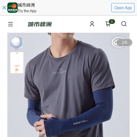
城市綠洲
Open App
Try the App
0
1
/
6