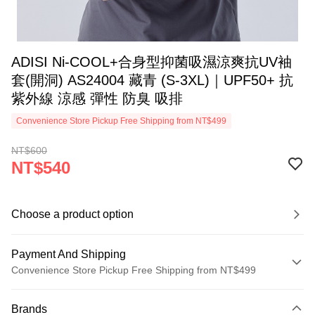
ADISI Ni-COOL+合身型抑菌吸濕涼爽抗UV袖
套(開洞) AS24004 藏青 (S-3XL)｜UPF50+ 抗
紫外線 涼感 彈性 防臭 吸排
Convenience Store Pickup Free Shipping from NT$499
NT$600
NT$540
Choose a product option
Payment And Shipping
Convenience Store Pickup Free Shipping from NT$499
Payment Method
Brands
Credit Card (Full Payment)