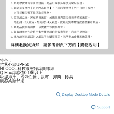
特色：
抗紫外線UPF50
NI-COOL 科技液態鋅涼爽纖維
Q-Max涼感值0.186以上
吸濕排汗、透氣性佳，親膚、抑菌、除臭
觸感柔順舒適
Display Desktop Mode Details
Support