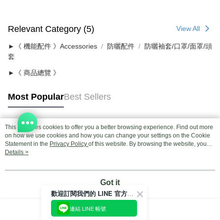
Relevant Category (5)
View All
►《 機能配件 》Accessories
防曬配件
防曬袖套/口罩/面罩/頭
套
►《 商品總覽 》
Most Popular
Best Sellers
This site uses cookies to offer you a better browsing experience. Find out more
Popular Tags
on how we use cookies and how you can change your settings on the Cookie
Statement in the
Privacy Policy
of this website. By browsing the website, you
agree to our use of cookies as described in our Cookie Statement.
Details >
Got it
歡迎訂閱我們的 LINE 官方帳號
連結 LINE 帳號