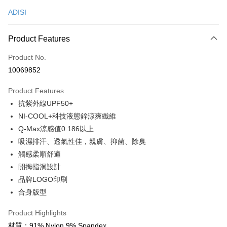
ADISI
Convenience Store Pickup and Pay
LINE Pay
Product Features
Apple Pay
Product No.
10069852
JKOPAY
Product Features
Easy Wallet
抗紫外線UPF50+
Google Pay
NI-COOL+科技液態鋅涼爽纖維
Q-Max涼感值0.186以上
Plus Pay
吸濕排汗、透氣性佳，親膚、抑菌、除臭
OP Pay Later
觸感柔順舒適
More info
開拇指洞設計
[Terms of Use for OP Pay Later]
品牌LOGO印刷
AFTEE
1. This service is provided by Taiwan Mobile and is available for Taiwan
Mobile users without the need for additional applications.
合身版型
More info
2. If you select OP Pay Later as your payment method, the system will
【About "AFTEE Buy Now Pay Later"】
automatically redirect you to the OP Pay Later transaction process upon
ATM Transfer
Product Highlights
AFTEE Buy Now Pay Later is a payment method where you can "pay after
order placement. You will be required to verify your mobile number, select
receiving the goods." It makes your shopping experience simple,
材質：91% Nylon 9% Spandex