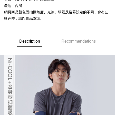
the number of installments, and choose a payment due date. The
Cash on Delivery
convenient, and secure!
transaction will be deemed complete once payment is confirmed.
產地：台灣
3. The approved credit limit, available installment terms, and applicable
網頁商品顏色因拍攝角度、光線、場景及螢幕設定的不同，會有些
Simple: No need to register as a member, bind a card, or make a deposit.
Shipping Method
fees are subject to the details provided on the subsequent transaction
Convenient: Just provide your mobile number and complete the SMS
微色差，請以實品為準。
confirmation page.
verification to proceed with the checkout.
全家取貨付款
4. If the transaction is not confirmed within 30 minutes of order placement,
Secure: You can confirm the goods/services before making the payment.
or if the application fails the review process, the order will be
NT$60/order | Free shipping on orders of NT$499 or more
【"AFTEE Buy Now Pay Later" Checkout Process】
automatically canceled. If the OP Pay Later application fails the "manual
review" stage, it means the system scoring criteria were not met; specific
7-11取貨付款
Select "AFTEE Buy Now Pay Later" as the payment method during
Description
Recommendations
evaluation details will not be disclosed.
checkout. You will be redirected to the "AFTEE Buy Now Pay Later"
NT$60/order | Free shipping on orders of NT$799 or more
[Payment Instructions]
checkout page. Complete the SMS verification and confirm the amount to
1. Installment payments made through OP Pay Later are billed separately
finalize the payment.
宅配
and are not included in your telecom bill. A payment reminder SMS will be
Within a few days of order placement, you will receive a payment
sent after the monthly billing cycle.
NT$100/order | Free shipping on orders of NT$799 or more
notification SMS.
2. After accessing the bill via the link in the SMS, you may complete your
Within 14 days of receiving the payment notification SMS, click on the link
payment through one of the following channels: convenience store
付款後門市自取
provided in the message. You can make the payment through various
barcode, Taiwan Mobile retail stores, bank transfer, JKOPay, or iPASS
methods, including convenience stores, ATMs, online banking, etc. Once
Free shipping
MONEY.
the payment is made, the transaction is considered complete.
※ Please note: You don't need to make the payment immediately upon
貨到付款
[Important Notes]
completing the checkout process. However, if you wish to cancel the
1. This service is provided by Taiwan Mobile Co., Ltd. (the “Company”),
NT$130/order | Free shipping on orders of NT$3,000 or more
order, please contact the store where you made the purchase. Orders
allowing customers to purchase goods or services through this service at
canceled without the store's consent will still be considered valid, and you
the time of transaction. The receivables from the purchase or installment
will be required to settle the payment through AFTEE Buy Now Pay Later.
payments are transferred by the merchant to the Company, and customers
※ The status of the transaction and payment should be based on the
shall make payments according to the agreement using the Company’s
information displayed on the "AFTEE Buy Now Pay Later" checkout page.