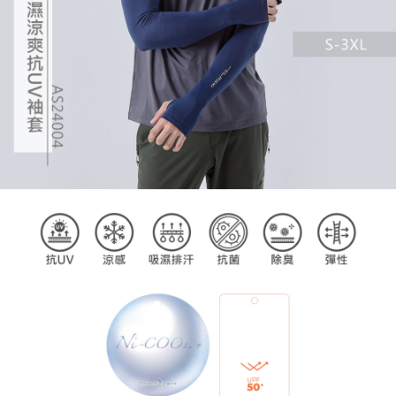
billing system.
If you have any questions regarding the payment status or refund
2. In order to fulfill the contractual relationship established by consenting
requests after payment, please contact the "AFTEE Buy Now Pay Later
to use OP Pay Later, the merchant will provide your personal information
Customer Support Center" at
(including your name, phone number, or address) to the Company for the
https://netprotections.freshdesk.com/support/home
purposes of collecting, processing, and using the data required for
【Important Notes】
installment billing, including verification, validation, and correction.
3. For the full terms of service, please refer to the following link:
When using the "AFTEE Buy Now Pay Later" service provided by Net
https://oppay.tw/userRule
Protections Inc., you may need to provide personal information within the
necessary scope of this service. Additionally, the rights of payment claims
related to the transaction will be transferred to Net Protections Inc.
For information regarding the handling of personal data, please visit the
following URL:
https://aftee.tw/terms/#terms3
Users who are minors must obtain consent from their legal guardian or
parent before using "AFTEE Buy Now Pay Later." The company will not be
responsible for any losses incurred without proper consent.
When using "AFTEE Buy Now Pay Later," the credit limit will be
determined based on individual account conditions and subject to real-
time review by the company. If there is still an insufficient credit limit, users
may be requested to undergo identity verification based on the review
results.
Registering multiple accounts or using others' information for registration
is strictly prohibited. In case of malicious use, Net Protections Inc.
reserves the right to suspend the user's credit limit and take legal action.